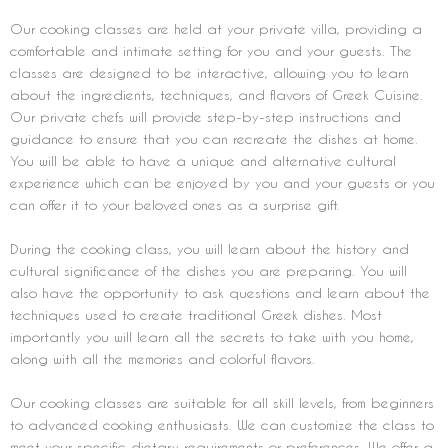
Our cooking classes are held at your private villa, providing a
comfortable and intimate setting for you and your guests. The
classes are designed to be interactive, allowing you to learn
about the ingredients, techniques, and flavors of Greek Cuisine.
Our private chefs will provide step-by-step instructions and
guidance to ensure that you can recreate the dishes at home.
You will be able to have a unique and alternative cultural
experience which can be enjoyed by you and your guests or you
can offer it to your beloved ones as a surprise gift.
During the cooking class, you will learn about the history and
cultural significance of the dishes you are preparing. You will
also have the opportunity to ask questions and learn about the
techniques used to create traditional Greek dishes. Most
importantly you will learn all the secrets to take with you home,
along with all the memories and colorful flavors.
Our cooking classes are suitable for all skill levels, from beginners
to advanced cooking enthusiasts. We can customize the class to
meet your specific dietary requirements or preferences. We offer a