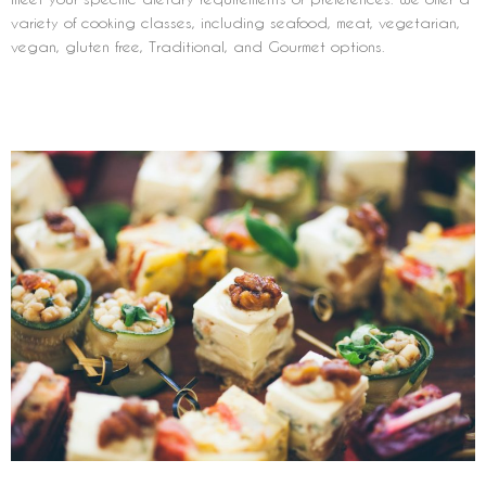
variety of cooking classes, including seafood, meat, vegetarian,
vegan, gluten free, Traditional, and Gourmet options.