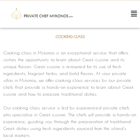
Skip
to
F
content
M
COOKING CLASS
Cooking class in Mykonos is an exceptional service that offers
visitors the opportunity to learn about Greek cuisine and its
unique flavors. Greek cuisine is renowned for its use of fresh
ingredients, fragrant herbs, and bold flavors. At your private
villas in Mykonos, we offer cooking class services by our private
chefs that provide a hands-on experience to learn about Greek
cuisine and how to prepare traditional dishes.
Our cooking class service is led by experienced private chefs
who specialize in Greek cuisine. The chefs will provide a hands-on
experience, guiding you through the preparation of traditional
Greek dishes using fresh ingredients sourced from the island’s
local markets.