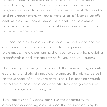
home. Cooking class in Mykonos is an exceptional service that
provides visitors with the opportunity to learn about Greek cuisine
and its unique flavors. At your private villas in Mykonos, we offer
cooking class services by our private chefs that provide a
hands-on experience to learn about Greek cuisine and how to
prepare traditional dishes.
Our cooking classes are suitable for all skill levels and can be
customized to meet your specific dietary requirements or
preferences. The classes are held at your private villa, providing
a comfortable and intimate setting for you and your guests.
The cooking class service includes all the necessary ingredients,
equipment, and utensils required to prepare the dishes, as well
as the services of our private chefs, who will guide you through
the preparation of the dishes and offer tips and guidance on
how to improve your cooking skills.
If you are visiting Mykonos, don’t miss the opportunity to
experience our cooking class service. It is an excellent way to