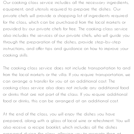
Our cooking class service includes all the necessary ingredients,
equipment, and utensils required to prepare the dishes. Our
private chefs will provide a shopping list of ingredients required
for the class, which can be purchased from the local markets or
provided by our private chefs for free. The cooking class service
also includes the services of our private chefs, who will guide you
through the preparation of the dishes, provide step-by-step
instructions, and offer tips and guidance on how to improve your
cooking skills.
The cooking class service does not include transportation to and
from the local markets or the villa. If you require transportation, we
can arrange a transfer for you at an additional cost. The
cooking class service also does not include any additional food
or drinks that are not part of the class. If you require additional
food or drinks, this can be arranged at an additional cost.
At the end of the class, you will enjoy the dishes you have
prepared, along with a glass of local wine or refreshment. You will
also receive a recipe booklet, which includes all the dishes
prepared during the class, allowing you to recreate them at