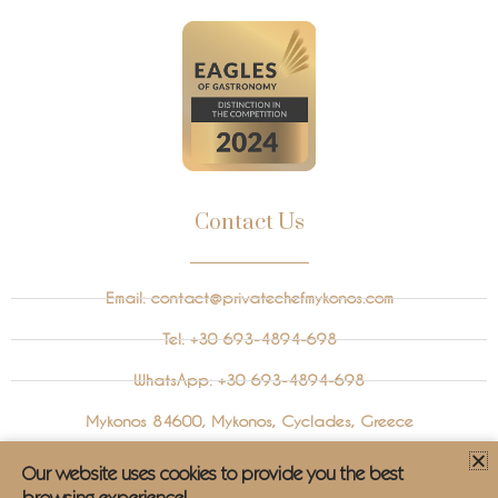
Contact Us
Email:
contact@privatechefmykonos.com
Tel: +30 693-4894-698
WhatsApp: +30 693-4894-698
Mykonos 84600, Mykonos, Cyclades, Greece
Instagram
Our website uses cookies to provide you the best