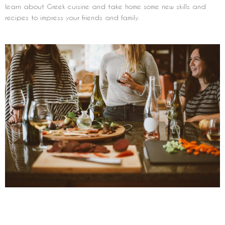
learn about Greek cuisine and take home some new skills and
recipes to impress your friends and family.