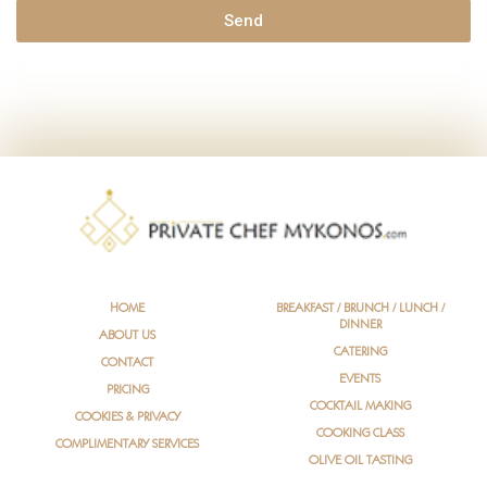
g
Send
e
HOME
BREAKFAST / BRUNCH / LUNCH /
DINNER
ABOUT US
CATERING
CONTACT
EVENTS
PRICING
COCKTAIL MAKING
COOKIES & PRIVACY
COOKING CLASS
COMPLIMENTARY SERVICES
OLIVE OIL TASTING