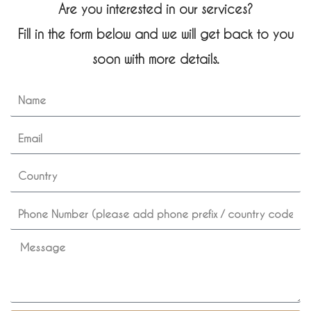
Are you interested in our services?
Fill in the form below and we will get back to you
soon with more details.
N
a
m
E
e
m
a
c
i
o
l
u
p
n
h
t
o
M
r
n
e
y
e
s
s
a